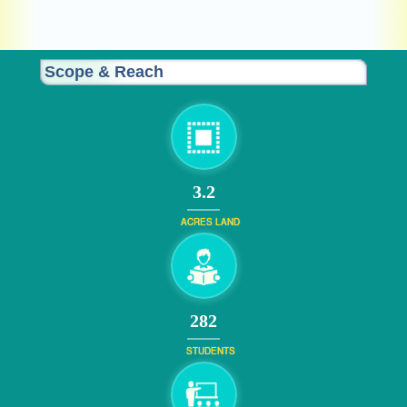
Sustainable Architecture:
Scope & Reach
3.2
ACRES LAND
308
STUDENTS