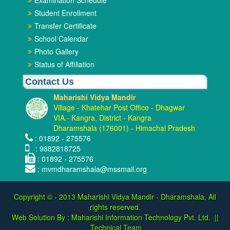
Examination Schedule
Student Enrollment
Transfer Certificate
School Calendar
Photo Gallery
Status of Affiliation
Contact Us
Maharishi Vidya Mandir
Village - Khatehar Post Office - Dhagwar
VIA.- Kangra, District - Kangra
Dharamshala (176001) - Himachal Pradesh
: 01892 - 275576
: 9882818725
: 01892 - 275576
: mvmdharamshala@mssmail.org
Copyright © - 2013
Maharishi Vidya Mandir - Dharamshala, All
rights reserved.
Web Solution By :
Maharishi Information Technology Pvt. Ltd.
||
Technical Team