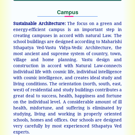
Campus
Sustainable Architecture:
The focus on a green and
energy-efficient campus is an important step in
creating campuses in accord with natural Law. The
school buildings are designed according to Maharishi
Sthapatya Ved-Vastu Vidya-Vedic Architecture, the
most ancient and supreme system of country, town,
village and home planning. Vastu design and
construction in accord with Natural Law-connects
individual life with cosmic life, individual intelligence
with cosmic intelligence, and creates ideal study and
living conditions. The orientation (north, south, east,
west) of residential and study buildings contributes a
great deal to success, health, happiness and fortune
on the individual level. A considerable amount of ill
health, misfortune, and suffering is eliminated by
studying, living and working in properly oriented
schools, homes and offices. Our schools are designed
very carefully by most experienced Sthapatya Ved
experts.