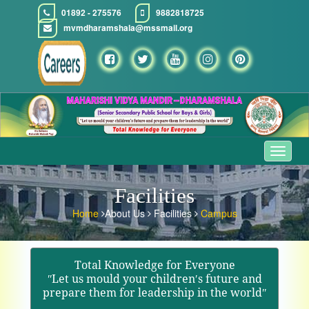
01892 - 275576
9882818725
mvmdharamshala@mssmail.org
Toggle
navigat
Facilities
Home
About Us
Facilities
Campus
Total Knowledge for Everyone
ʺLet us mould your children′s future and
prepare them for leadership in the worldʺ