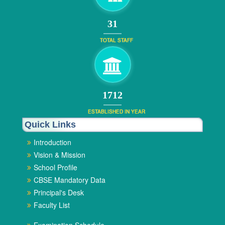
34
TOTAL STAFF
1872
ESTABLISHED IN YEAR
Quick Links
Introduction
Vision & Mission
School Profile
CBSE Mandatory Data
Principal's Desk
Faculty List