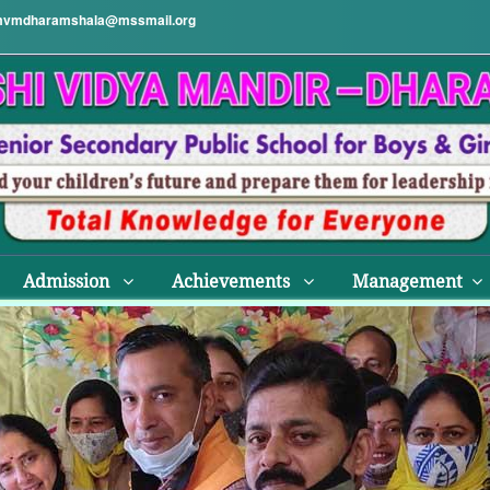
vmdharamshala@mssmail.org
Admission
Achievements
Management