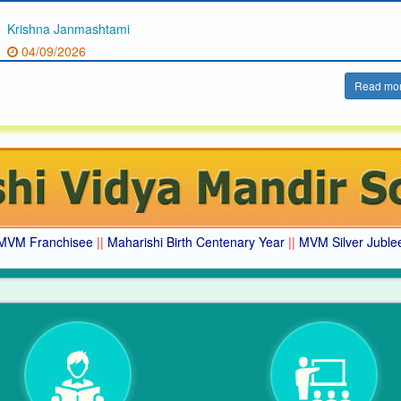
Krishna Janmashtami
04/09/2026
Read mo
MVM Franchisee
||
Maharishi Birth Centenary Year
||
MVM Silver Juble