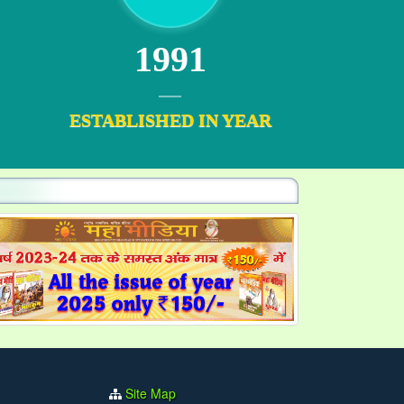
1991
ESTABLISHED IN YEAR
Site Map