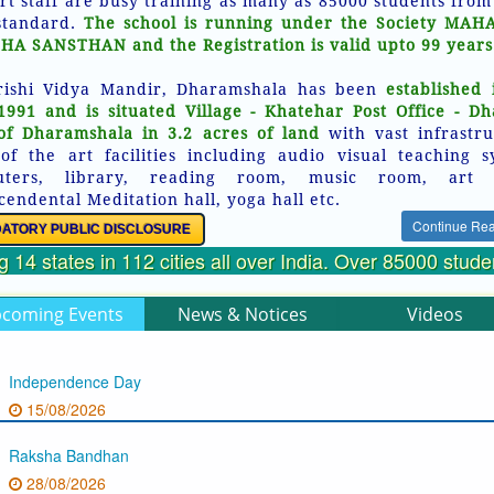
rt staff are busy training as many as 85000 students from
standard.
The school is running under the Society MAH
HA SANSTHAN and the Registration is valid upto 99 years
ishi Vidya Mandir, Dharamshala has been
established 
1991 and is situated Village - Khatehar Post Office - D
of Dharamshala in 3.2 acres of land
with vast infrastru
 of the art facilities including audio visual teaching s
uters, library, reading room, music room, art 
cendental Meditation hall, yoga hall etc.
Continue Re
ATORY PUBLIC DISCLOSURE
 14 states in 112 cities all over India. Over 85000 stud
coming Events
News & Notices
Videos
Independence Day
15/08/2026
Raksha Bandhan
28/08/2026