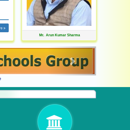
re
Mr. Arun Kumar Sharma
Next
e