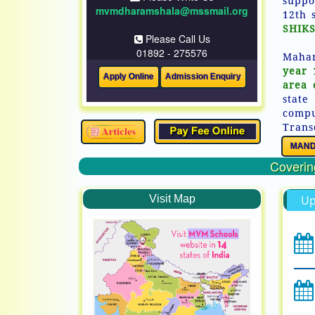
suppo
mvmdharamshala@mssmail.org
12th 
SHIKS
Please Call Us
01892 - 275576
Mahar
year 
area 
state
comp
Trans
MAND
Covering
Visit Map
Up