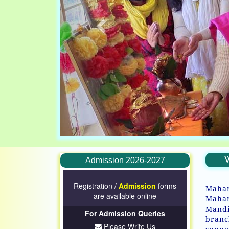
W
Admission 2026-2027
Registration /
Admission
forms
Mahar
are available online
Mahar
Mandi
For Admission Queries
branc
Please Write Us