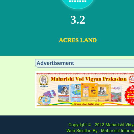
3.2
ACRES LAND
Advertisement
Copyright © - 2013
Maharishi Vidy
Web Solution By :
Maharishi Informa