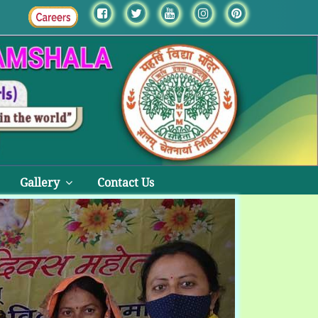
Gallery
Contact Us
Next