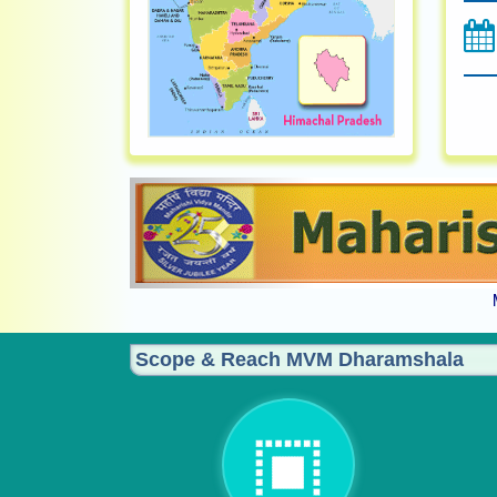
Previous
Scope & Reach MVM Dharamshala