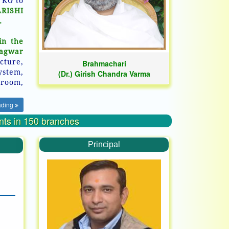
 KG to
ARISHI
.
in the
hagwar
cture,
Brahmachari
ystem,
(Dr.) Girish Chandra Varma
room,
ading
ents in 150 branches
Principal