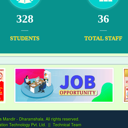
328
36
STUDENTS
TOTAL STAFF
a Mandir - Dharamshala, All rights reserved.
tion Technology Pvt. Ltd.
||
Technical Team