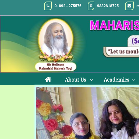
01892 - 275576
9882818725
m
About Us
Academics
Previous