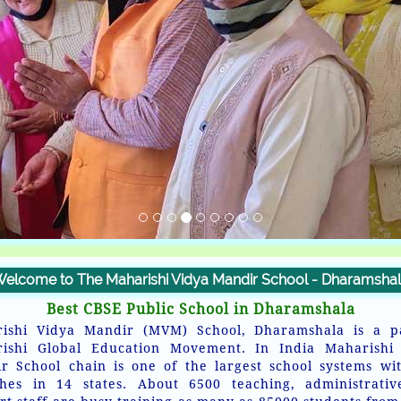
elcome to The Maharishi Vidya Mandir School - Dharamsha
Best CBSE Public School in Dharamshala
ishi Vidya Mandir (MVM) School, Dharamshala is a p
ishi Global Education Movement. In India Maharishi
r School chain is one of the largest school systems wi
hes in 14 states. About 6500 teaching, administrati