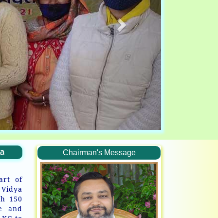
la
Chairman's Message
art of
 Vidya
th 150
ve and